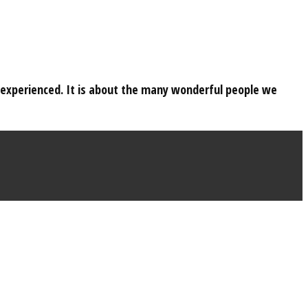
e experienced. It is about the many wonderful people we