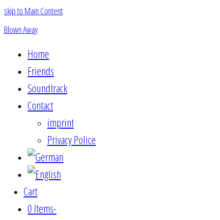
skip to Main Content
Blown Away
Home
Friends
Soundtrack
Contact
imprint
Privacy Police
Cart
0 Items
-