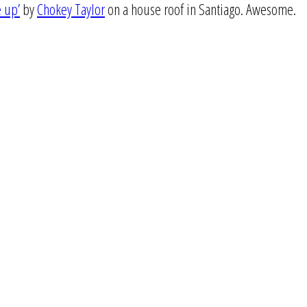
e up’
by
Chokey Taylor
on a house roof in Santiago. Awesome.