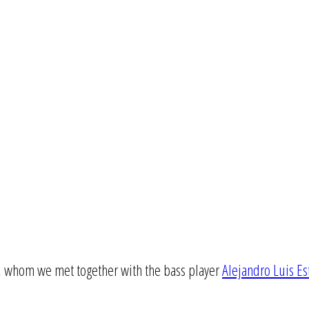
a, whom we met together with the bass player
Alejandro Luis E