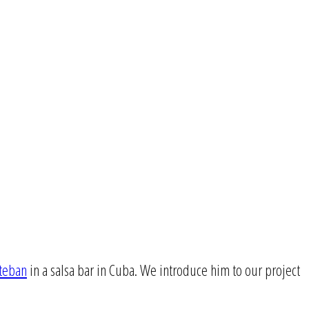
steban
in a salsa bar in Cuba. We introduce him to our project