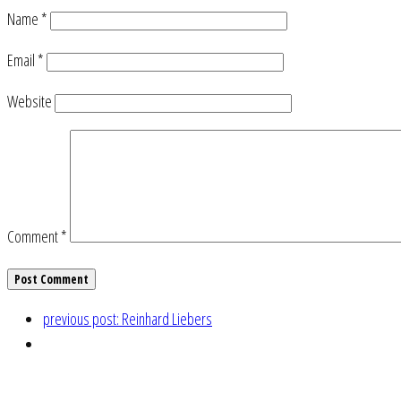
Name
*
Email
*
Website
Comment
*
previous post:
Reinhard Liebers