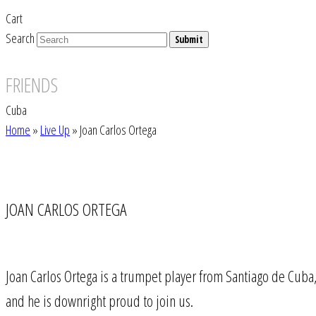
Cart
Search
Submit
FRIENDS
Cuba
Home
»
Live Up
»
Joan Carlos Ortega
JOAN CARLOS ORTEGA
Joan Carlos Ortega is a trumpet player from Santiago de Cub
and he is downright proud to join us.