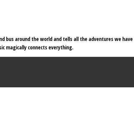
 and bus around the world and tells all the adventures we hav
c magically connects everything.