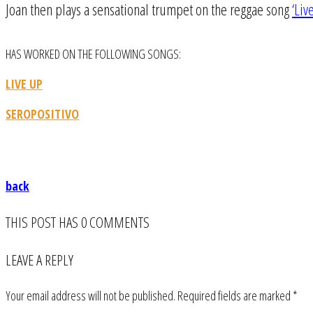
Joan then plays a sensational trumpet on the reggae song
‘Liv
HAS WORKED ON THE FOLLOWING SONGS:
LIVE UP
SEROPOSITIVO
back
THIS POST HAS 0 COMMENTS
LEAVE A REPLY
Your email address will not be published.
Required fields are marked
*