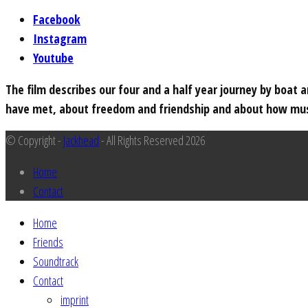
Facebook
Instagram
Youtube
The film describes our four and a half year journey by boat
have met, about freedom and friendship and about how musi
© Copyright -
Jackhead
- All Rights Reserved 2026
Home
Contact
Home
Friends
Soundtrack
Contact
imprint