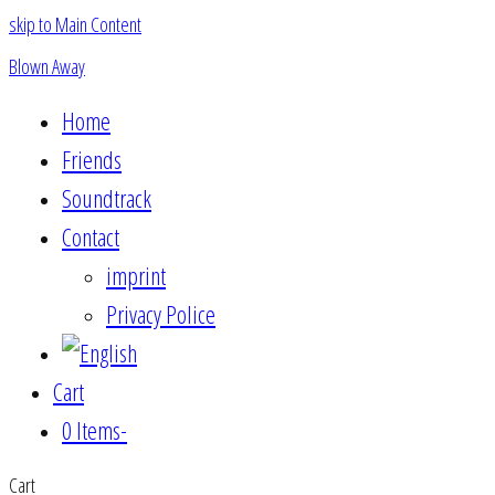
skip to Main Content
Blown Away
Home
Friends
Soundtrack
Contact
imprint
Privacy Police
Cart
0 Items
-
Cart