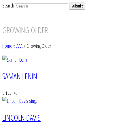
Search
Submit
GROWING OLDER
Home
»
AAA
»
Growing Older
SAMAN LENIN
Sri Lanka
LINCOLN DAVIS