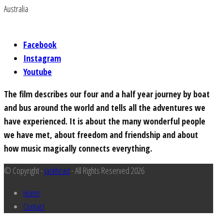
Australia
Facebook
Instagram
Youtube
The film describes our four and a half year journey by boat
and bus around the world and tells all the adventures we
have experienced. It is about the many wonderful people
we have met, about freedom and friendship and about
how music magically connects everything.
© Copyright -
Jackhead
- All Rights Reserved 2026
Home
Contact